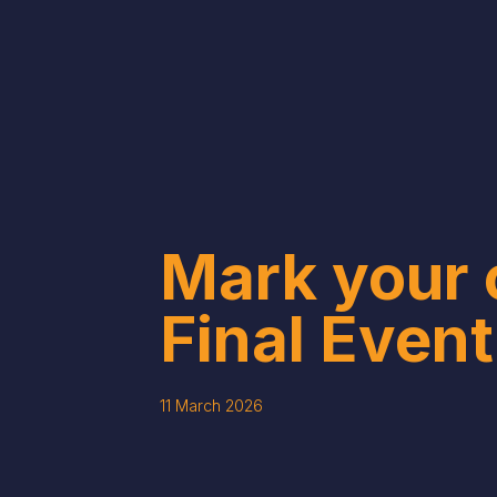
Mark your 
Final Event
11 March 2026