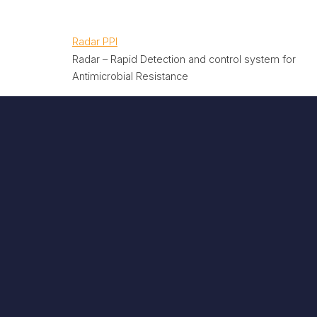
Radar PPI
Radar – Rapid Detection and control system for
Antimicrobial Resistance