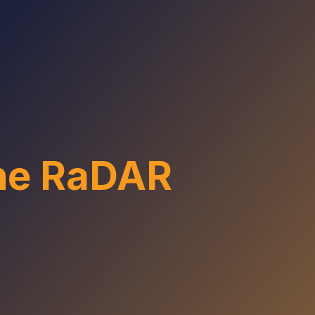
the RaDAR