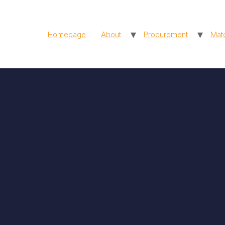
Homepage
About
Procurement
Mat