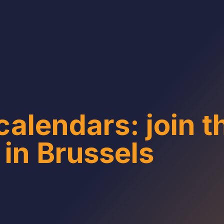
calendars: join 
 in Brussels