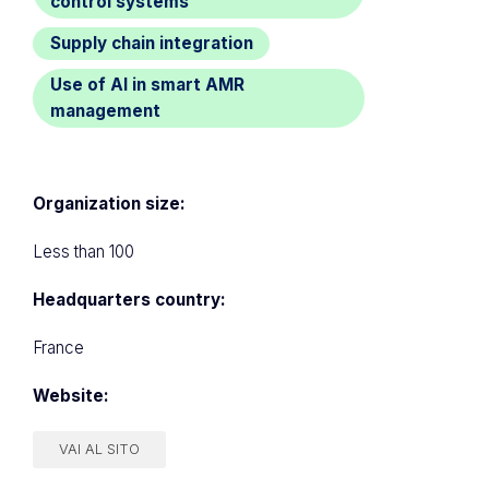
control systems
Supply chain integration
Use of AI in smart AMR
management
Organization size:
Less than 100
Headquarters country:
France
Website:
VAI AL SITO