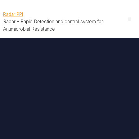
Radar PPI
Radar – Rapid Detection and control system for
Antimicrobial Resistance