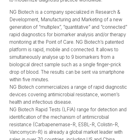
NG Biotech is a company specialized in Research &
Development, Manufacturing and Marketing of a new
generation of “multiplex”​, “quantitative”​ and “connected”​
rapid diagnostics for biomarker analysis and/or therapy
monitoring at the Point of Care. NG Biotech’s patented
platform is rapid, mobile and connected. It allows to
simultaneously analyse up to 9 biomarkers from a
biological direct sample such as a single finger-prick
drop of blood. The results can be sent via smartphone
within five minutes.
NG Biotech commercializes a range of rapid diagnostic
devices covering antimicrobial resistance, women’s
health and infectious disease.
NG Biotech Rapid Tests (LFIA) range for detection and
identification of the mechanism of antimicrobial
resistance (Carbapenemase-R, ESBL-R, Colistin-R,
Vancomycin-R) is already a global market leader with
sales in over 70 countries, including US and China.