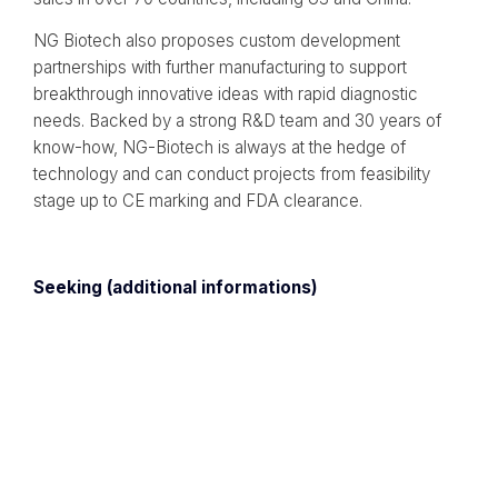
NG Biotech also proposes custom development
partnerships with further manufacturing to support
breakthrough innovative ideas with rapid diagnostic
needs. Backed by a strong R&D team and 30 years of
know-how, NG-Biotech is always at the hedge of
technology and can conduct projects from feasibility
stage up to CE marking and FDA clearance.
Seeking (additional informations)