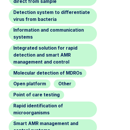
direct from sample
Detection system to differentiate
virus from bacteria
Information and communication
systems
Integrated solution for rapid
detection and smart AMR
management and control
Molecular detection of MDROs
Open platform
Other
Point of care testing
Rapid identification of
microorganisms
Smart AMR management and