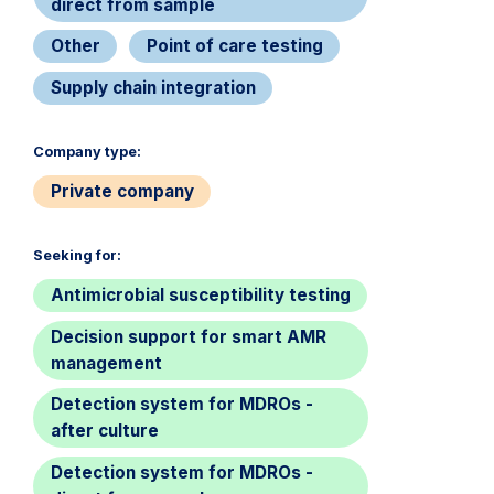
direct from sample
Other
Point of care testing
Supply chain integration
Company type:​
Private company
Seeking for:​
Antimicrobial susceptibility testing
Decision support for smart AMR
management
Detection system for MDROs -
after culture
Detection system for MDROs -