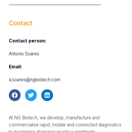
Contact
Contact person:
Antonio Soares
Email:
a.soares@ngbiotech.com
At NG Biotech, we develop, manufacture and
commercialise rapid, mobile and connected diagnostics
to modernize diagnosis practice worldwide.