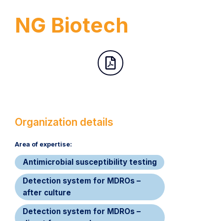
NG Biotech
Organization details
Area of expertise:​
Antimicrobial susceptibility testing
Detection system for MDROs –
after culture
Detection system for MDROs –