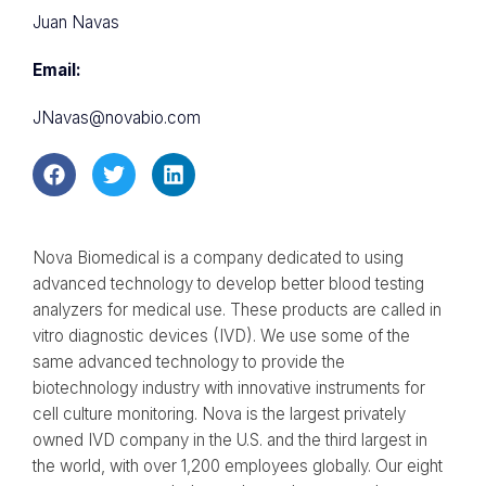
Juan Navas
Email:
JNavas@novabio.com
Nova Biomedical is a company dedicated to using
advanced technology to develop better blood testing
analyzers for medical use. These products are called in
vitro diagnostic devices (IVD). We use some of the
same advanced technology to provide the
biotechnology industry with innovative instruments for
cell culture monitoring. Nova is the largest privately
owned IVD company in the U.S. and the third largest in
the world, with over 1,200 employees globally. Our eight