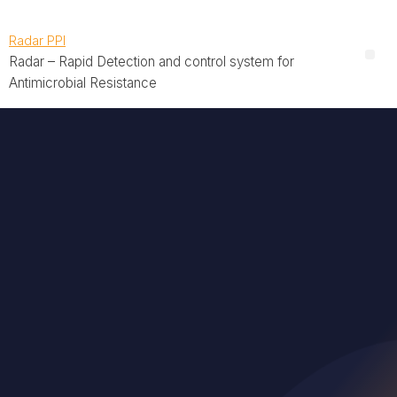
Radar PPI
Radar – Rapid Detection and control system for
Antimicrobial Resistance