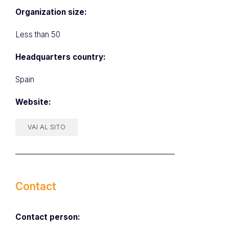
Organization size:
Less than 50
Headquarters country:
Spain
Website:
VAI AL SITO
Contact
Contact person: