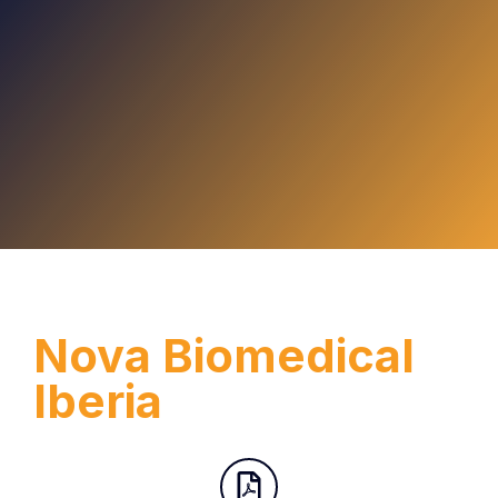
Nova Biomedical
Iberia