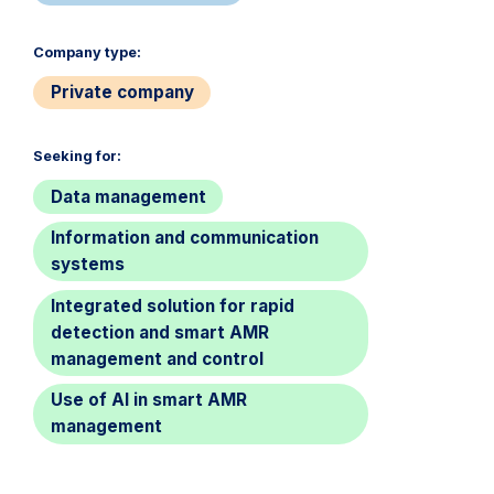
Company type:​
Private company
Seeking for:​
Data management
Information and communication
systems
Integrated solution for rapid
detection and smart AMR
management and control
Use of AI in smart AMR
management