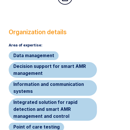
Organization details
Area of expertise:​
Data management
Decision support for smart AMR
management
Information and communication
systems
Integrated solution for rapid
detection and smart AMR
management and control
Point of care testing