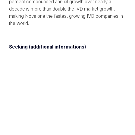
percent compounded annual growth over nearly a
decade is more than double the IVD market growth,
making Nova one the fastest growing IVD companies in
the world.
Seeking (additional informations)