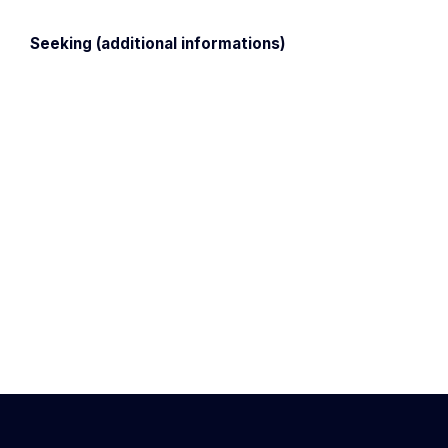
Seeking (additional informations)