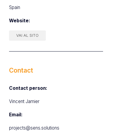
Spain
Website:
VAI AL SITO
Contact
Contact person:
Vincent Jamier
Email:
projects@sens.solutions