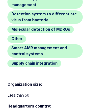
management
Detection system to differentiate
virus from bacteria
Molecular detection of MDROs
Other
Smart AMR management and
control systems
Supply chain integration
Organization size:
Less than 50
Headquarters country: