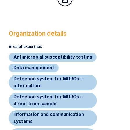
Organization details
Area of expertise:​
Antimicrobial susceptibility testing
Data management
Detection system for MDROs –
after culture
Detection system for MDROs –
direct from sample
Information and communication
systems