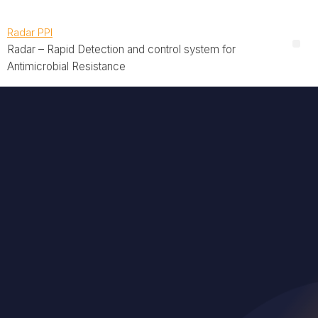
Radar PPI
Radar – Rapid Detection and control system for
Antimicrobial Resistance