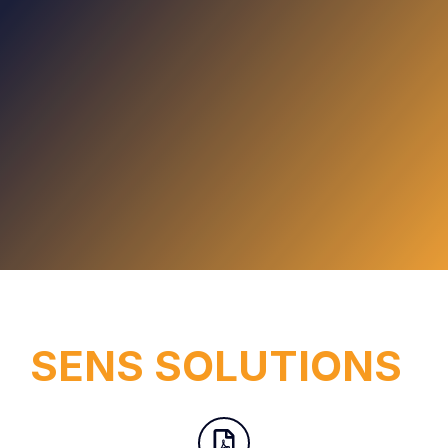
SENS SOLUTIONS