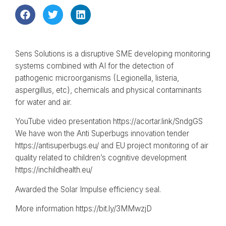
Sens Solutions is a disruptive SME developing monitoring
systems combined with AI for the detection of
pathogenic microorganisms (Legionella, listeria,
aspergillus, etc), chemicals and physical contaminants
for water and air.
YouTube video presentation https://acortar.link/SndgGS
We have won the Anti Superbugs innovation tender
https://antisuperbugs.eu/ and EU project monitoring of air
quality related to children’s cognitive development
https://inchildhealth.eu/
Awarded the Solar Impulse efficiency seal.
More information https://bit.ly/3MMwzjD