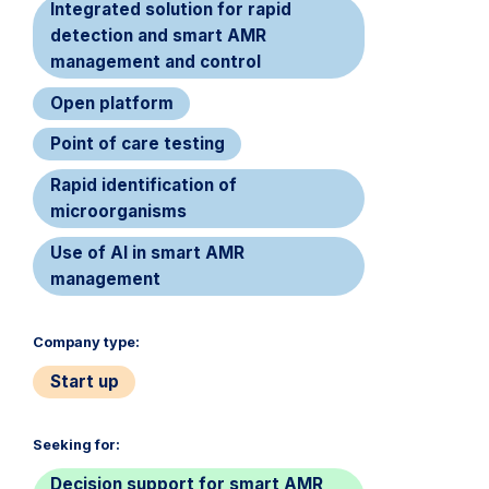
Integrated solution for rapid
detection and smart AMR
management and control
Open platform
Point of care testing
Rapid identification of
microorganisms
Use of AI in smart AMR
management
Company type:​
Start up
Seeking for:​
Decision support for smart AMR