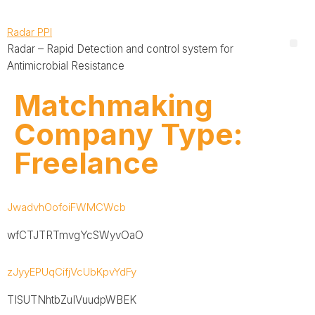
Radar PPI
Radar – Rapid Detection and control system for
Antimicrobial Resistance
Matchmaking
Company Type:
Freelance
JwadvhOofoiFWMCWcb
wfCTJTRTmvgYcSWyvOaO
zJyyEPUqCifjVcUbKpvYdFy
TISUTNhtbZuIVuudpWBEK