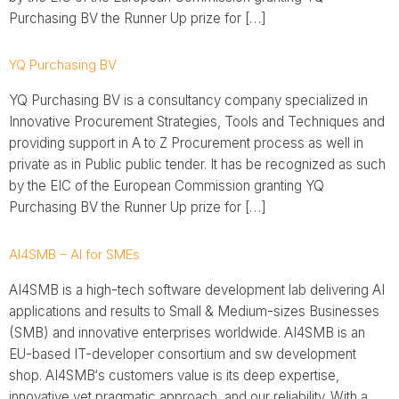
Purchasing BV the Runner Up prize for […]
YQ Purchasing BV
YQ Purchasing BV is a consultancy company specialized in
Innovative Procurement Strategies, Tools and Techniques and
providing support in A to Z Procurement process as well in
private as in Public public tender. It has be recognized as such
by the EIC of the European Commission granting YQ
Purchasing BV the Runner Up prize for […]
AI4SMB – AI for SMEs
AI4SMB is a high-tech software development lab delivering AI
applications and results to Small & Medium-sizes Businesses
(SMB) and innovative enterprises worldwide. AI4SMB is an
EU-based IT-developer consortium and sw development
shop. AI4SMB‘s customers value is its deep expertise,
innovative yet pragmatic approach, and our reliability. With a