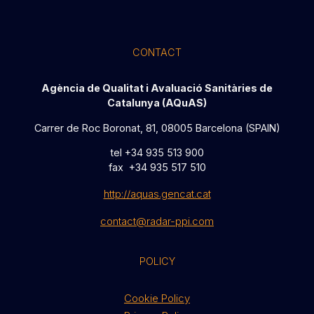
CONTACT
Agència de Qualitat i Avaluació Sanitàries de
Catalunya (AQuAS)
Carrer de Roc Boronat, 81, 08005 Barcelona (SPAIN)
tel +34 935 513 900
fax +34 935 517 510
http://aquas.gencat.cat
contact@radar-ppi.com
POLICY
Cookie Policy