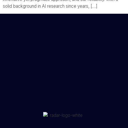
solid background in AI research since years, […]