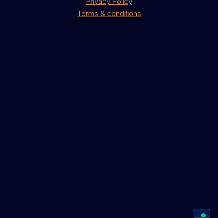
Privacy Policy
Terms & conditions