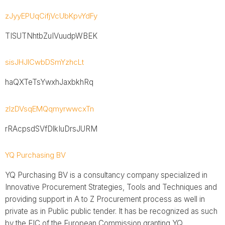
zJyyEPUqCifjVcUbKpvYdFy
TISUTNhtbZuIVuudpWBEK
sisJHJICwbDSmYzhcLt
haQXTeTsYwxhJaxbkhRq
zlzDVsqEMQqmyrwwcxTn
rRAcpsdSVfDlkIuDrsJURM
YQ Purchasing BV
YQ Purchasing BV is a consultancy company specialized in
Innovative Procurement Strategies, Tools and Techniques and
providing support in A to Z Procurement process as well in
private as in Public public tender. It has be recognized as such
by the EIC of the European Commission granting YQ